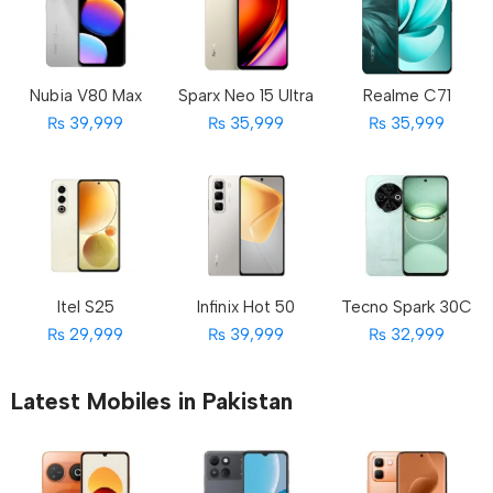
Nubia V80 Max
Sparx Neo 15 Ultra
Realme C71
₨ 39,999
₨ 35,999
₨ 35,999
Itel S25
Infinix Hot 50
Tecno Spark 30C
₨ 29,999
₨ 39,999
₨ 32,999
Latest Mobiles in Pakistan