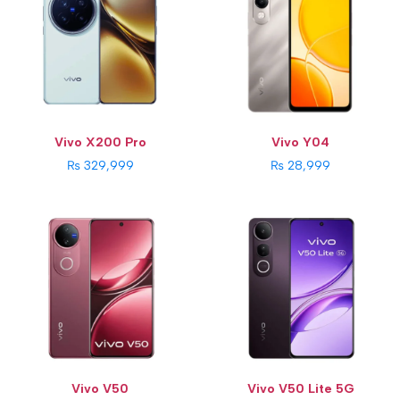
RAM:
12 GB
RAM:
12GB
Storage:
256GB / 512GB
Storage:
256GB
Display:
6.77 inches
Display:
6.77 inches
Rear Camera:
50 MP + 50 MP
Rear Camera:
50 MP + 8 MP
Front Camera:
50 MP
Front Camera:
32 MP
Os:
Android 15
Os:
Android 15
Battery Capacity:
6000 mAh
Battery Capacity:
6500 mAh
View Details →
View Details →
Vivo X200 Pro
Vivo Y04
₨ 329,999
₨ 28,999
CPU:
Qualcomm Snapdragon 685 (6 nm)
RAM:
8GB
Storage:
128GB
Display:
6.68 inches
Rear Camera:
50 MP + 2 MP
Front Camera:
8 MP
Battery Capacity:
6500 mAh
View Details →
Vivo V50
Vivo V50 Lite 5G