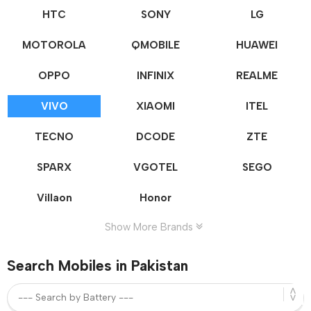
HTC
SONY
LG
MOTOROLA
QMOBILE
HUAWEI
OPPO
INFINIX
REALME
VIVO
XIAOMI
ITEL
TECNO
DCODE
ZTE
SPARX
VGOTEL
SEGO
Villaon
Honor
Show More Brands
Search Mobiles in Pakistan