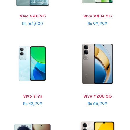
View Details →
Os:
Android 13, FuntouchOS 13
Battery Capacity:
4800 mAh
View Details →
Vivo V40 5G
Vivo V40e 5G
₨ 164,000
₨ 99,999
CPU:
Mediatek Dimensity 9400 (3 nm)
CPU:
Unisoc T7225 (12 nm)
RAM:
16GB
RAM:
4GB
Storage:
512GB
Storage:
64GB
Display:
6.78 inches
Display:
6.74 inches
Rear Camera:
200MP + 50MP + 50MP
Rear Camera:
13 MP + 0.08 MP
Front Camera:
32MP
Front Camera:
5MP
Os:
Android 15
Os:
Android 14
Battery Capacity:
6000 mAh
Battery Capacity:
5500 mAh
View Details →
View Details →
Vivo Y19s
Vivo Y200 5G
₨ 42,999
₨ 65,999
CPU:
Qualcomm Snapdragon 7 Gen 3 (4 nm)
CPU:
MediaTek Dimensity 6300