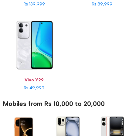
₨ 139,999
₨ 89,999
Vivo Y29
₨ 49,999
Mobiles from Rs 10,000 to 20,000