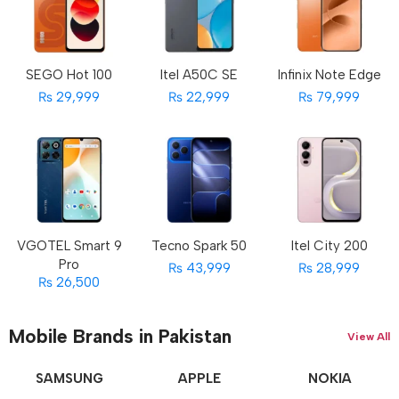
SEGO Hot 100
Itel A50C SE
Infinix Note Edge
₨ 29,999
₨ 22,999
₨ 79,999
VGOTEL Smart 9
Tecno Spark 50
Itel City 200
Pro
₨ 43,999
₨ 28,999
₨ 26,500
Mobile Brands in Pakistan
View All
SAMSUNG
APPLE
NOKIA