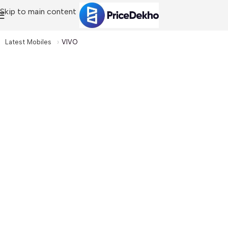
Skip to main content
Latest Mobiles
VIVO