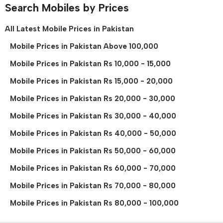
Search Mobiles by Prices
All Latest Mobile Prices in Pakistan
Mobile Prices in Pakistan Above 100,000
Mobile Prices in Pakistan Rs 10,000 - 15,000
Mobile Prices in Pakistan Rs 15,000 - 20,000
Mobile Prices in Pakistan Rs 20,000 - 30,000
Mobile Prices in Pakistan Rs 30,000 - 40,000
Mobile Prices in Pakistan Rs 40,000 - 50,000
Mobile Prices in Pakistan Rs 50,000 - 60,000
Mobile Prices in Pakistan Rs 60,000 - 70,000
Mobile Prices in Pakistan Rs 70,000 - 80,000
Mobile Prices in Pakistan Rs 80,000 - 100,000