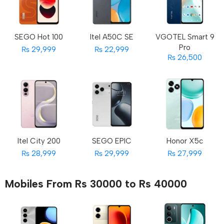
SEGO Hot 100
Itel A50C SE
VGOTEL Smart 9
Pro
₨ 29,999
₨ 22,999
₨ 26,500
Itel City 200
SEGO EPIC
Honor X5c
₨ 28,999
₨ 29,999
₨ 27,999
Mobiles From Rs 30000 to Rs 40000