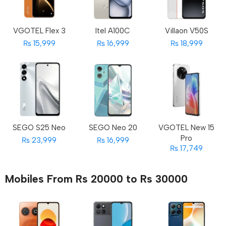
VGOTEL Flex 3
Itel A100C
Villaon V50S
₨ 15,999
₨ 16,999
₨ 18,999
SEGO S25 Neo
SEGO Neo 20
VGOTEL New 15
Pro
₨ 23,999
₨ 16,999
₨ 17,749
Mobiles From Rs 20000 to Rs 30000