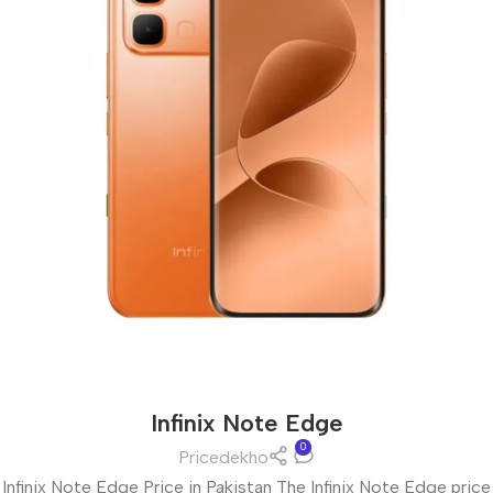
Infinix Note Edge
0
Pricedekho
Infinix Note Edge Price in Pakistan The Infinix Note Edge price