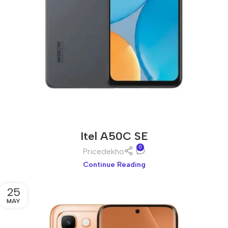
Itel A50C SE
0
Pricedekho
Continue Reading
25
MAY