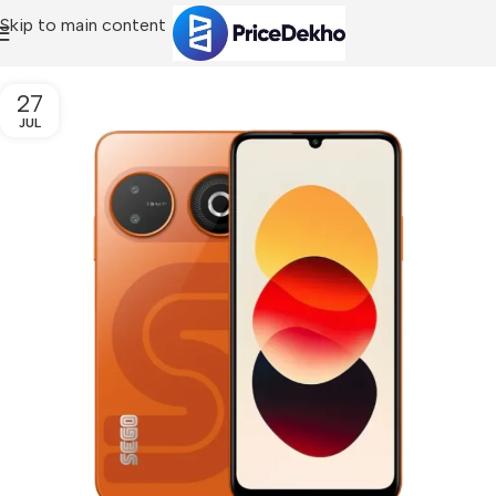
Skip to main content
27
JUL