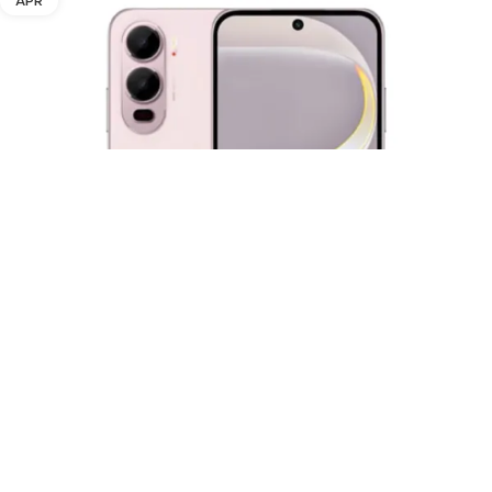
APR
Itel City 200