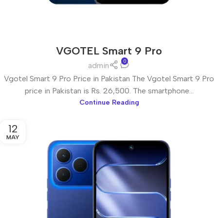
VGOTEL Smart 9 Pro
0
admin
Vgotel Smart 9 Pro Price in Pakistan The Vgotel Smart 9 Pro
price in Pakistan is Rs. 26,500. The smartphone...
Continue Reading
12
MAY