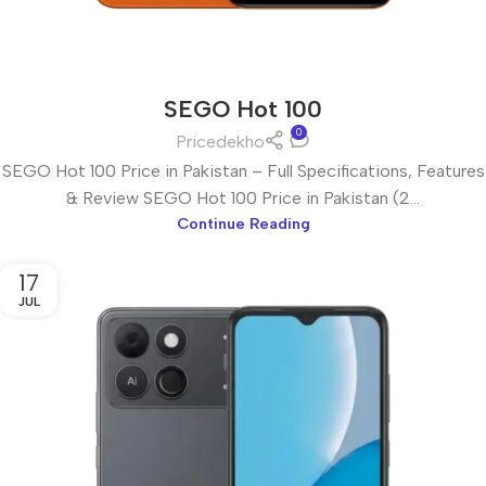
SEGO Hot 100
0
Pricedekho
SEGO Hot 100 Price in Pakistan – Full Specifications, Features
& Review SEGO Hot 100 Price in Pakistan (2...
Continue Reading
17
JUL