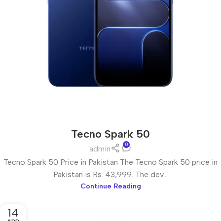
Tecno Spark 50
0
admin
Tecno Spark 50 Price in Pakistan The Tecno Spark 50 price in
Pakistan is Rs. 43,999. The dev...
Continue Reading
14