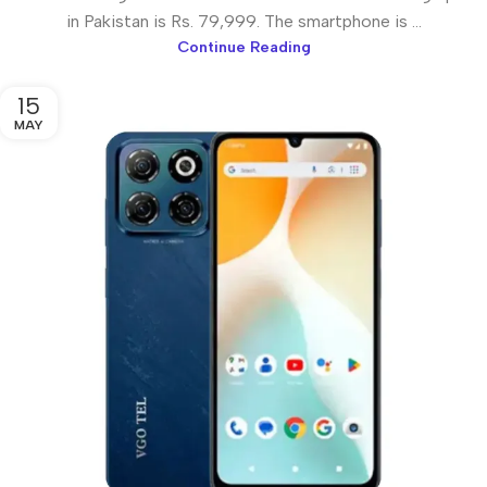
in Pakistan is Rs. 79,999. The smartphone is ...
Continue Reading
15
MAY