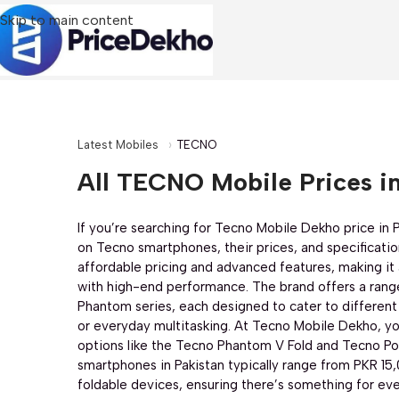
Skip to main content
Latest Mobiles
TECNO
All TECNO Mobile Prices in
If you’re searching for Tecno Mobile Dekho price in Pa
on Tecno smartphones, their prices, and specificatio
affordable pricing and advanced features, making it 
with high-end performance. The brand offers a rang
Chipset:
Mediatek Helio G81 (12 nm)
CPU:
MediaTek Helio G100 Ultimate Proc
Phantom series, each designed to cater to different
RAM:
6+12GB
RAM:
16 GB (8GB + 8GB Extend
or everyday multitasking. At Tecno Mobile Dekho, yo
Storage:
128GB
Storage:
256 GB
options like the Tecno Phantom V Fold and Tecno Pov
Display:
6.78 inches
Display:
6.78 inches
smartphones in Pakistan typically range from PKR 15
Rear Camera:
50 MP + AI
Rear Camera:
50 MP + 8
foldable devices, ensuring there’s something for ev
Front Camera:
8 MP
Front Camera:
50 MP