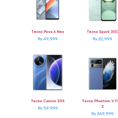
Storage:
256 GB
Display:
7.85 Inches
Display:
6.78 inches
Camera:
50 MP
Camera:
50 MP
OS:
Android 14 OS
OS:
Android 14
View Details →
View Details →
Tecno Pova 6 Neo
Tecno Spark 30
₨ 49,999
₨ 32,999
Tecno Camon 30S
Tecno Phantom V F
2
₨ 59,999
₨ 369,999