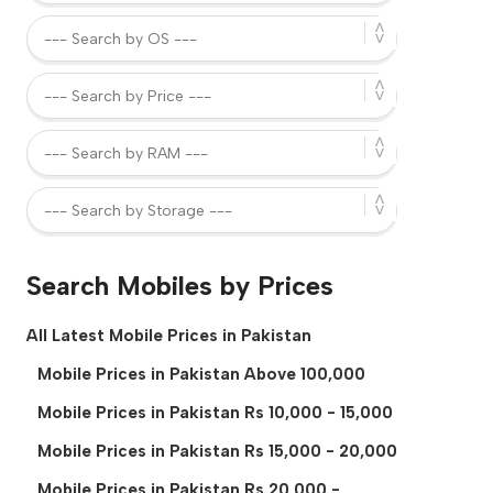
Search Mobiles by Prices
All Latest Mobile Prices in Pakistan
Mobile Prices in Pakistan Above 100,000
Mobile Prices in Pakistan Rs 10,000 - 15,000
Mobile Prices in Pakistan Rs 15,000 - 20,000
Mobile Prices in Pakistan Rs 20,000 -