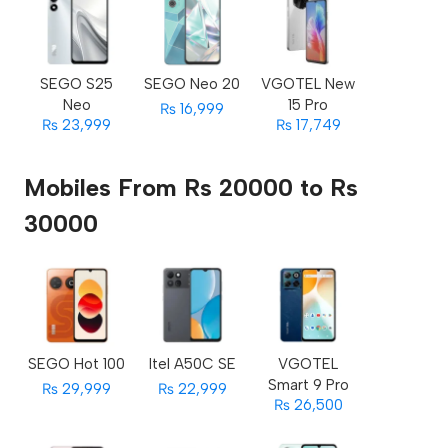
SEGO S25
SEGO Neo 20
VGOTEL New
Neo
15 Pro
₨ 16,999
₨ 23,999
₨ 17,749
Mobiles From Rs 20000 to Rs
30000
SEGO Hot 100
Itel A50C SE
VGOTEL
Smart 9 Pro
₨ 29,999
₨ 22,999
₨ 26,500