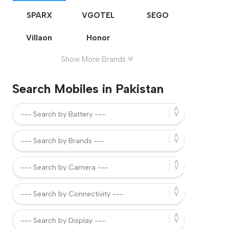
SPARX
VGOTEL
SEGO
Villaon
Honor
Show More Brands
Search Mobiles in Pakistan