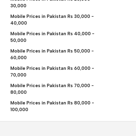
30,000
Mobile Prices in Pakistan Rs 30,000 -
40,000
Mobile Prices in Pakistan Rs 40,000 -
50,000
Mobile Prices in Pakistan Rs 50,000 -
60,000
Mobile Prices in Pakistan Rs 60,000 -
70,000
Mobile Prices in Pakistan Rs 70,000 -
80,000
Mobile Prices in Pakistan Rs 80,000 -
100,000