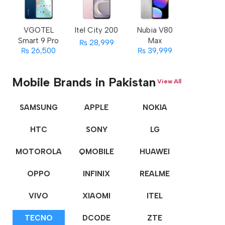
VGOTEL
Itel City 200
Nubia V80
Smart 9 Pro
Max
₨ 28,999
₨ 26,500
₨ 39,999
Mobile Brands in Pakistan
View All
SAMSUNG
APPLE
NOKIA
HTC
SONY
LG
MOTOROLA
QMOBILE
HUAWEI
OPPO
INFINIX
REALME
VIVO
XIAOMI
ITEL
TECNO
DCODE
ZTE