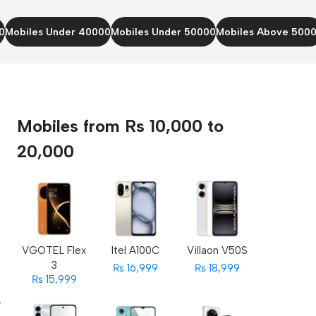
0
Mobiles Under 40000
Mobiles Under 50000
Mobiles Above 500
Mobiles from Rs 10,000 to
20,000
s
VGOTEL Flex
Itel A100C
Villaon V50S
3
₨ 16,999
₨ 18,999
₨ 15,999
r