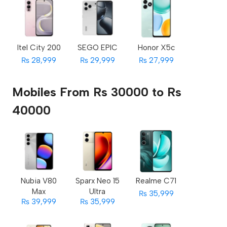
Itel City 200
SEGO EPIC
Honor X5c
₨ 28,999
₨ 29,999
₨ 27,999
Mobiles From Rs 30000 to Rs
40000
Nubia V80
Sparx Neo 15
Realme C71
Max
Ultra
₨ 35,999
₨ 39,999
₨ 35,999