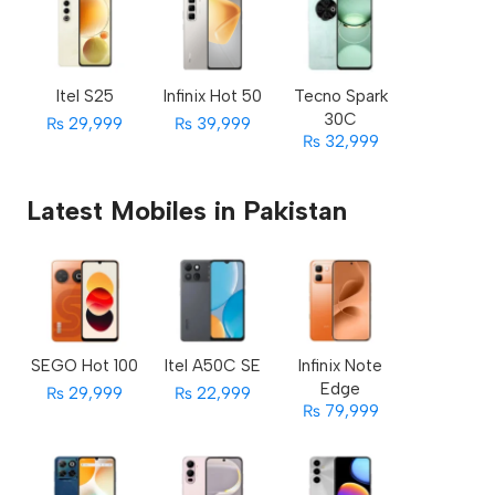
Itel S25
Infinix Hot 50
Tecno Spark
30C
₨ 29,999
₨ 39,999
₨ 32,999
Latest Mobiles in Pakistan
SEGO Hot 100
Itel A50C SE
Infinix Note
Edge
₨ 29,999
₨ 22,999
₨ 79,999