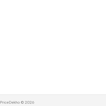
PriceDekho © 2026