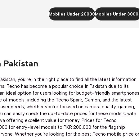
Mobiles Under 20000
Mobiles Under 3000
 Pakistan
kistan, you’re in the right place to find all the latest information
ns. Tecno has become a popular choice in Pakistan due to its
an ideal option for users looking for budget-friendly smartphone
e of models, including the Tecno Spark, Camon, and the latest
essor
CPU:
Mediatek Helio G100 Ultimate (6 nm)
CPU:
Octa-core
 user needs, whether you’re focused on camera quality, gaming,
ed)
RAM:
8+8GB
RAM:
12+12GB
u can easily check the up-to-date prices for these models, with
Storage:
256GB
Storage:
256GB
a offering excellent value for money. Prices for Tecno
Display:
6.78 inches
Display:
6.78 inches
,000 for entry-level models to PKR 200,000 for the flagship
 MP
Rear Camera:
50 MP + 8 MP
Camera:
108 MP
eryone. Whether you’re looking for the best Tecno mobile price o
Front Camera:
32 MP
OS:
Android 14