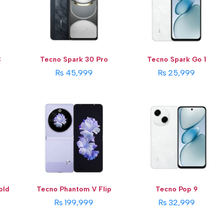
Storage:
256 GB
Storage:
64/128GB
Display:
6.9 Inches
Display:
6.67 Inches
Camera:
64 MP
Camera:
13 MP
OS:
Android 13 OS
OS:
Android 14 Go
View Details →
View Details →
C
Tecno Spark 30 Pro
Tecno Spark Go 1
₨ 45,999
₨ 25,999
old
Tecno Phantom V Flip
Tecno Pop 9
₨ 199,999
₨ 32,999