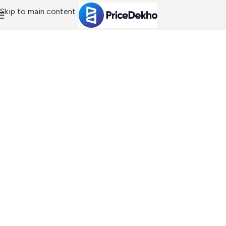
Skip to main content