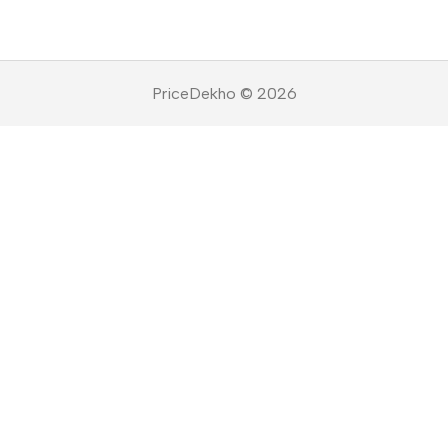
PriceDekho © 2026