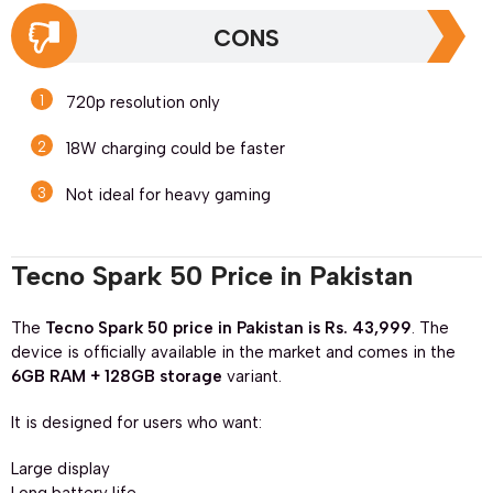
CONS
720p resolution only
18W charging could be faster
Not ideal for heavy gaming
Tecno Spark 50 Price in Pakistan
The
Tecno Spark 50 price in Pakistan is Rs. 43,999
. The
device is officially available in the market and comes in the
6GB RAM + 128GB storage
variant.
It is designed for users who want:
Large display