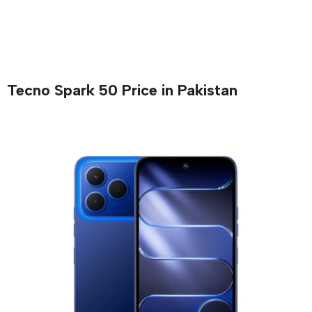
Tecno Spark 50 Price in Pakistan