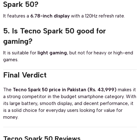
Spark 50?
It features a
6.78-inch display
with a 120Hz refresh rate.
5. Is Tecno Spark 50 good for
gaming?
It is suitable for
light gaming
, but not for heavy or high-end
games.
Final Verdict
The
Tecno Spark 50 price in Pakistan (Rs. 43,999)
makes it
a strong competitor in the budget smartphone category. With
its large battery, smooth display, and decent performance, it
is a solid choice for everyday users looking for value for
money.
Tecno Spark 50 Reviews