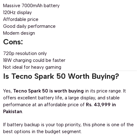
Massive 7000mAh battery
120Hz display
Affordable price
Good daily performance
Modern design
Cons:
720p resolution only
18W charging could be faster
Not ideal for heavy gaming
Is Tecno Spark 50 Worth Buying?
Yes,
Tecno Spark 50 is worth buying
in its price range. It
offers excellent battery life, a large display, and stable
performance at an affordable price of
Rs. 43,999 in
Pakistan
.
If battery backup is your top priority, this phone is one of the
best options in the budget segment.