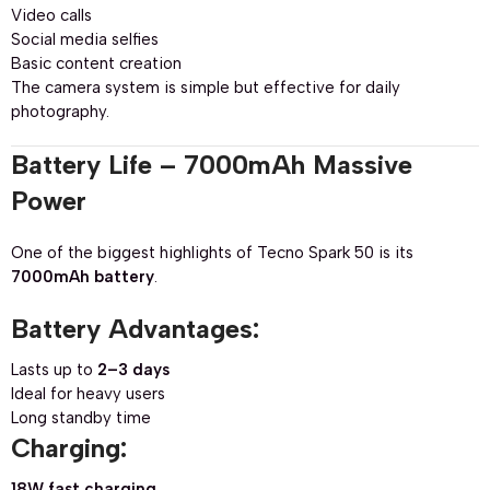
Video calls
Social media selfies
Basic content creation
The camera system is simple but effective for daily
photography.
Battery Life – 7000mAh Massive
Power
One of the biggest highlights of Tecno Spark 50 is its
7000mAh battery
.
Battery Advantages:
Lasts up to
2–3 days
Ideal for heavy users
Long standby time
Charging:
18W fast charging