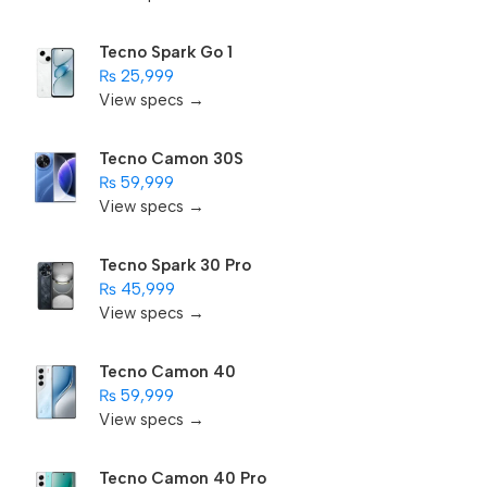
Tecno Spark Go 1
₨ 25,999
View specs →
Tecno Camon 30S
₨ 59,999
View specs →
Tecno Spark 30 Pro
₨ 45,999
View specs →
Tecno Camon 40
₨ 59,999
View specs →
Tecno Camon 40 Pro