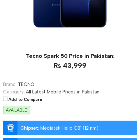
Tecno Spark 50 Price in Pakistan:
₨ 43,999
Brand:
TECNO
Category:
All Latest Mobile Prices in Pakistan
Add to Compare
AVAILABLE
Chipset
:
Mediatek Helio G81 (12 nm)