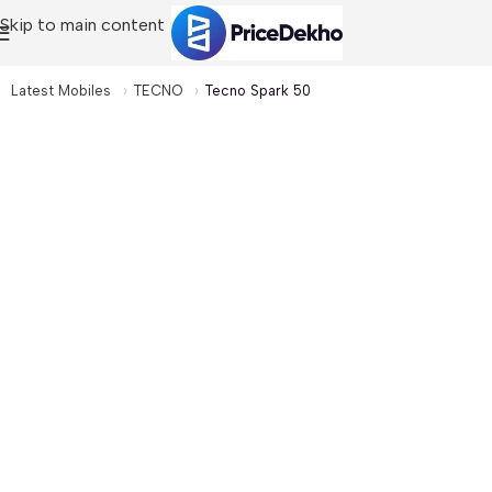
Skip to main content
Latest Mobiles
TECNO
Tecno Spark 50