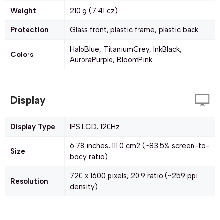
Weight
210 g (7.41 oz)
Protection
Glass front, plastic frame, plastic back
HaloBlue, TitaniumGrey, InkBlack,
Colors
AuroraPurple, BloomPink
Display
Display Type
IPS LCD, 120Hz
6.78 inches, 111.0 cm2 (~83.5% screen-to-
Size
body ratio)
720 x 1600 pixels, 20:9 ratio (~259 ppi
Resolution
density)