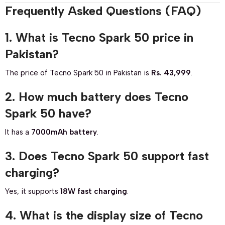
Frequently Asked Questions (FAQ)
1. What is Tecno Spark 50 price in
Pakistan?
The price of Tecno Spark 50 in Pakistan is
Rs. 43,999
.
2. How much battery does Tecno
Spark 50 have?
It has a
7000mAh battery
.
3. Does Tecno Spark 50 support fast
charging?
Yes, it supports
18W fast charging
.
4. What is the display size of Tecno