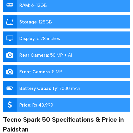
RAM
:
6+12GB
Storage
:
128GB
Display
:
6.78 inches
Rear Camera
:
50 MP + AI
Front Camera
:
8 MP
Battery Capacity
:
7000 mAh
Price
:
Rs 43,999
Tecno Spark 50 Specifications & Price in
Pakistan