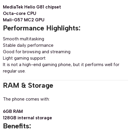
MediaTek Helio G81 chipset
Octa-core CPU
Mali-G57 MC2 GPU
Performance Highlights:
Smooth multitasking
Stable daily performance
Good for browsing and streaming
Light gaming support
It is not a high-end gaming phone, but it performs well for
regular use.
RAM & Storage
The phone comes with:
6GB RAM
128GB internal storage
Benefits: