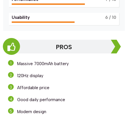
Usability
6
/ 10
PROS
Massive 7000mAh battery
120Hz display
Affordable price
Good daily performance
Modern design