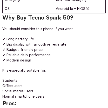
OS
Android 16 + HIOS 16
Why Buy Tecno Spark 50?
You should consider this phone if you want:
✔ Long battery life
✔ Big display with smooth refresh rate
✔ Budget-friendly price
✔ Reliable daily performance
✔ Modern design
It is especially suitable for:
Students
Office users
Social media users
Normal smartphone users
Pros: