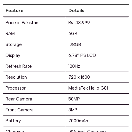
Feature
Details
Price in Pakistan
Rs. 43,999
RAM
6GB
Storage
128GB
Display
6.78″ IPS LCD
Refresh Rate
120Hz
Resolution
720 x 1600
Processor
MediaTek Helio G81
Rear Camera
50MP
Front Camera
8MP
Battery
7000mAh
Charging
18W Fast Charging