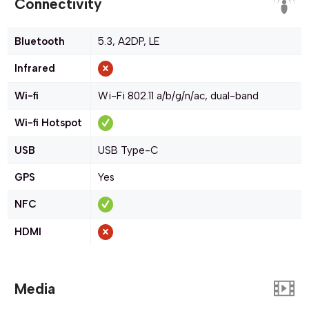
Connectivity
Bluetooth
5.3, A2DP, LE
Infrared
Wi-fi
Wi-Fi 802.11 a/b/g/n/ac, dual-band
Wi-fi Hotspot
USB
USB Type-C
GPS
Yes
NFC
HDMI
Media