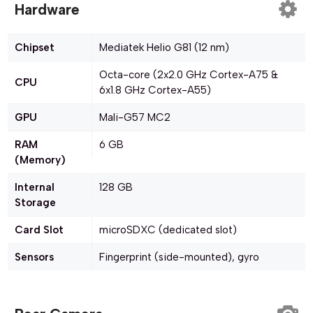
Hardware
Chipset
Mediatek Helio G81 (12 nm)
Octa-core (2x2.0 GHz Cortex-A75 &
CPU
6x1.8 GHz Cortex-A55)
GPU
Mali-G57 MC2
RAM
6 GB
(Memory)
Internal
128 GB
Storage
Card Slot
microSDXC (dedicated slot)
Sensors
Fingerprint (side-mounted), gyro