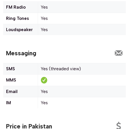
FM Radio
Yes
Ring Tones
Yes
Loudspeaker
Yes
Messaging
SMS
Yes (threaded view)
MMS
Email
Yes
IM
Yes
Price in Pakistan