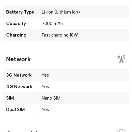
Battery Type
Li-Ion (Lithium Ion)
Capacity
7000 mAh
Charging
Fast charging 18W
Network
3G Network
Yes
4G Network
Yes
SIM
Nano SIM
Dual SIM
Yes