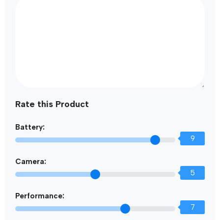
Rate this Product
Battery:
9
Camera:
5
Performance:
7