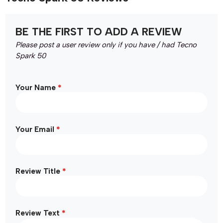
BE THE FIRST TO ADD A REVIEW
Please post a user review only if you have / had Tecno
Spark 50
*
Your Name
*
Your Email
*
Review Title
*
Review Text