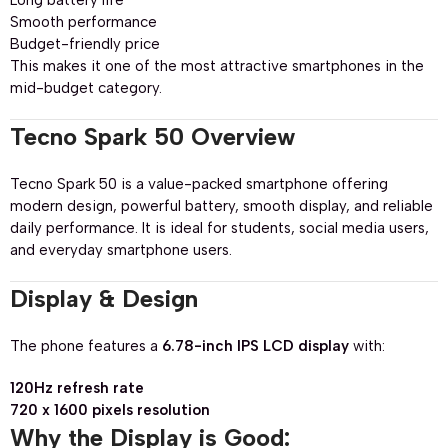
Long battery life
Smooth performance
Budget-friendly price
This makes it one of the most attractive smartphones in the
mid-budget category.
Tecno Spark 50 Overview
Tecno Spark 50 is a value-packed smartphone offering
modern design, powerful battery, smooth display, and reliable
daily performance. It is ideal for students, social media users,
and everyday smartphone users.
Display & Design
The phone features a
6.78-inch IPS LCD display
with:
120Hz refresh rate
720 x 1600 pixels resolution
Why the Display is Good: