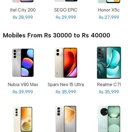
Itel City 200
SEGO EPIC
Honor X5c
₨ 28,999
₨ 29,999
₨ 27,999
Mobiles From Rs 30000 to Rs 40000
Nubia V80 Max
Sparx Neo 15 Ultra
Realme C71
₨ 39,999
₨ 35,999
₨ 35,999