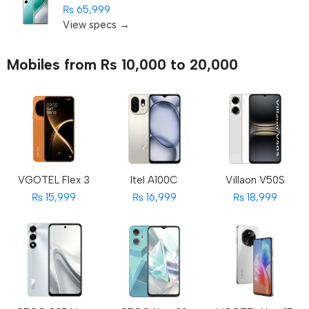
₨ 65,999
View specs →
Mobiles from Rs 10,000 to 20,000
VGOTEL Flex 3
Itel A100C
Villaon V50S
₨ 15,999
₨ 16,999
₨ 18,999