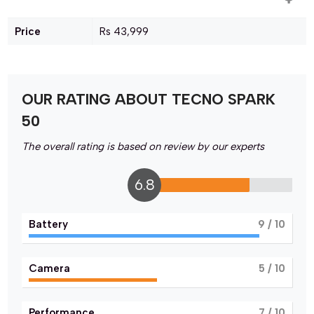
Price
Rs 43,999
OUR RATING ABOUT TECNO SPARK
50
The overall rating is based on review by our experts
6.8
Battery
9
/ 10
Camera
5
/ 10
Performance
7
/ 10