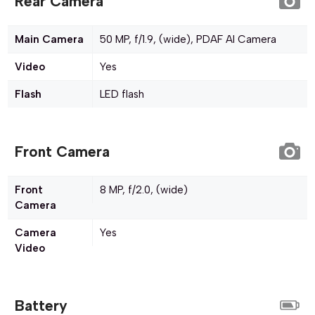
Rear Camera
Main Camera
50 MP, f/1.9, (wide), PDAF AI Camera
Video
Yes
Flash
LED flash
Front Camera
Front
8 MP, f/2.0, (wide)
Camera
Camera
Yes
Video
Battery