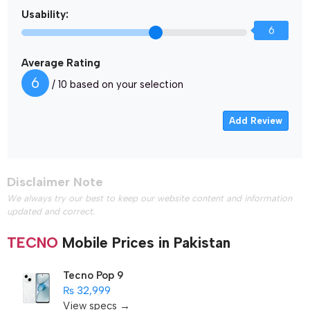
Usability:
6
Average Rating
6
/ 10 based on your selection
Disclaimer Note
We always try our best to keep our website content and information
updated and correct.
TECNO
Mobile Prices in Pakistan
Tecno Pop 9
₨ 32,999
View specs →