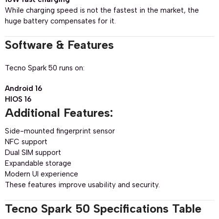
While charging speed is not the fastest in the market, the
huge battery compensates for it.
Software & Features
Tecno Spark 50 runs on:
Android 16
HIOS 16
Additional Features:
Side-mounted fingerprint sensor
NFC support
Dual SIM support
Expandable storage
Modern UI experience
These features improve usability and security.
Tecno Spark 50 Specifications Table