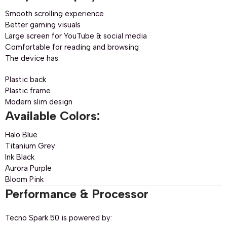
Smooth scrolling experience
Better gaming visuals
Large screen for YouTube & social media
Comfortable for reading and browsing
The device has:
Plastic back
Plastic frame
Modern slim design
Available Colors:
Halo Blue
Titanium Grey
Ink Black
Aurora Purple
Bloom Pink
Performance & Processor
Tecno Spark 50 is powered by: