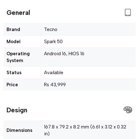
General
Brand
Tecno
Model
Spark 50
Operating
Android 16, HIOS 16
System
Status
Available
Price
Rs 43,999
Design
167.8 x 79.2 x 8.2 mm (6.61 x 3.12 x 0.32
Dimensions
in)