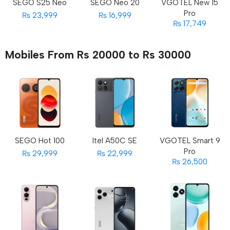
SEGO S25 Neo
SEGO Neo 20
VGOTEL New 15
Pro
₨ 23,999
₨ 16,999
₨ 17,749
Mobiles From Rs 20000 to Rs 30000
SEGO Hot 100
Itel A50C SE
VGOTEL Smart 9
Pro
₨ 29,999
₨ 22,999
₨ 26,500