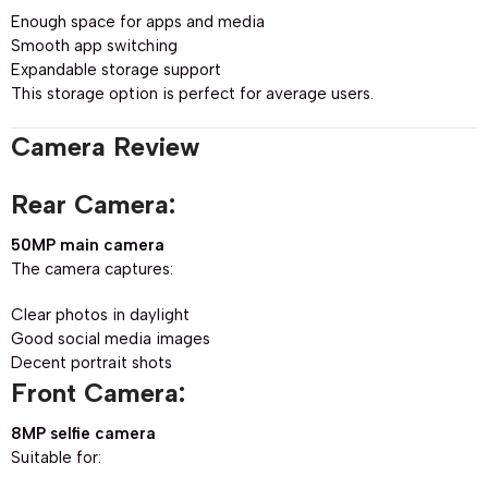
Enough space for apps and media
Smooth app switching
Expandable storage support
This storage option is perfect for average users.
Camera Review
Rear Camera:
50MP main camera
The camera captures:
Clear photos in daylight
Good social media images
Decent portrait shots
Front Camera:
8MP selfie camera
Suitable for: