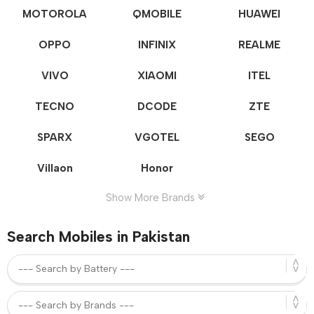
MOTOROLA
QMOBILE
HUAWEI
OPPO
INFINIX
REALME
VIVO
XIAOMI
ITEL
TECNO
DCODE
ZTE
SPARX
VGOTEL
SEGO
Villaon
Honor
Show More Brands
Search Mobiles in Pakistan