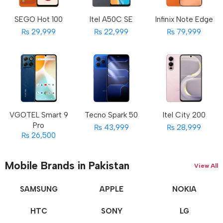
SEGO Hot 100
Itel A50C SE
Infinix Note Edge
₨ 29,999
₨ 22,999
₨ 79,999
VGOTEL Smart 9
Tecno Spark 50
Itel City 200
Pro
₨ 43,999
₨ 28,999
₨ 26,500
Mobile Brands in Pakistan
View All
SAMSUNG
APPLE
NOKIA
HTC
SONY
LG