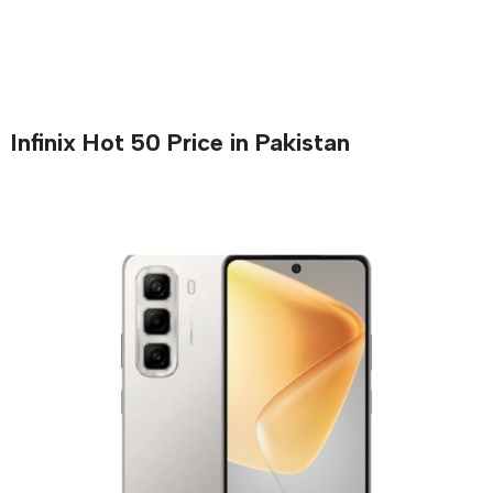
Infinix Hot 50 Price in Pakistan