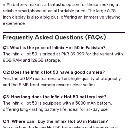
mAh battery make it a fantastic option for those seeking a
reliable smartphone at an affordable price. The large 6.78-
inch display is also a big plus, offering an immersive viewing
experience.
Frequently Asked Questions (FAQs)
Q1: What is the price of Infinix Hot 50 in Pakistan?
The Infinix Hot 50 is priced at PKR 39,999 for the variant with
8GB RAM and 128GB storage.
Q2: Does the Infinix Hot 50 have a good camera?
Yes, the 50 MP rear camera offers high-quality photography,
and the 8 MP front camera ensures clear selfies.
Q3: How long does the Infinix Hot 50 battery last?
The Infinix Hot 50 is equipped with a 5000 mAh battery,
offering long-lasting battery life, ideal for all-day use.
Q4: Where can I buy the Infinix Hot 50 in Pakistan?
You can buy the Infinix Hot 50 from online platforms such as