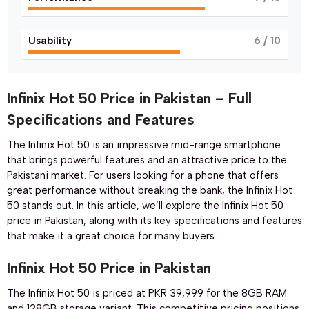
Usability
6
/ 10
Infinix Hot 50 Price in Pakistan – Full
Specifications and Features
The Infinix Hot 50 is an impressive mid-range smartphone
that brings powerful features and an attractive price to the
Pakistani market. For users looking for a phone that offers
great performance without breaking the bank, the Infinix Hot
50 stands out. In this article, we’ll explore the Infinix Hot 50
price in Pakistan, along with its key specifications and features
that make it a great choice for many buyers.
Infinix Hot 50 Price in Pakistan
The Infinix Hot 50 is priced at PKR 39,999 for the 8GB RAM
and 128GB storage variant. This competitive pricing positions