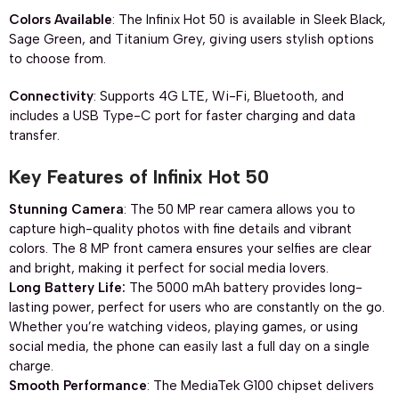
Colors Available
: The Infinix Hot 50 is available in Sleek Black,
Sage Green, and Titanium Grey, giving users stylish options
to choose from.
Connectivity
: Supports 4G LTE, Wi-Fi, Bluetooth, and
includes a USB Type-C port for faster charging and data
transfer.
Key Features of Infinix Hot 50
Stunning Camera
: The 50 MP rear camera allows you to
capture high-quality photos with fine details and vibrant
colors. The 8 MP front camera ensures your selfies are clear
and bright, making it perfect for social media lovers.
Long Battery Life:
The 5000 mAh battery provides long-
lasting power, perfect for users who are constantly on the go.
Whether you’re watching videos, playing games, or using
social media, the phone can easily last a full day on a single
charge.
Smooth Performance
: The MediaTek G100 chipset delivers