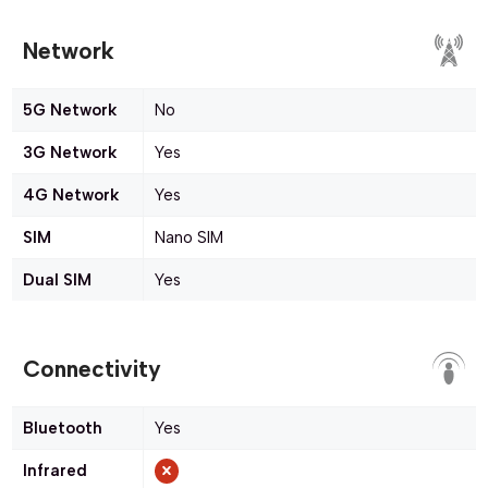
Network
5G Network
No
3G Network
Yes
4G Network
Yes
SIM
Nano SIM
Dual SIM
Yes
Connectivity
Bluetooth
Yes
Infrared