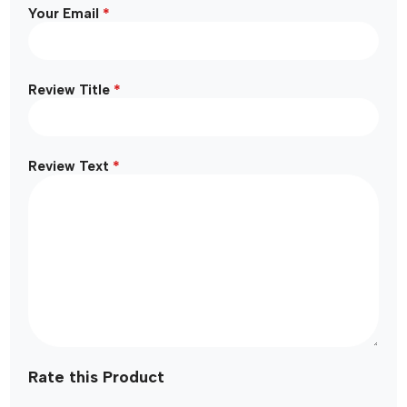
*
Your Email
*
Review Title
*
Review Text
Rate this Product