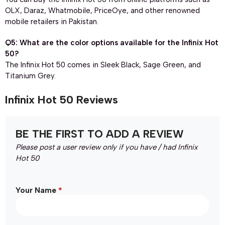
OLX, Daraz, Whatmobile, PriceOye, and other renowned
mobile retailers in Pakistan.
Q5: What are the color options available for the Infinix Hot
50?
The Infinix Hot 50 comes in Sleek Black, Sage Green, and
Titanium Grey.
Infinix Hot 50 Reviews
BE THE FIRST TO ADD A REVIEW
Please post a user review only if you have / had Infinix
Hot 50
*
Your Name