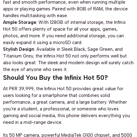
fast and smooth performance, even when running multiple
apps or playing games. Paired with 8GB of RAM, the device
handles multitasking with ease.
Ample Storage
: With 128GB of internal storage, the Infinix
Hot 50 offers plenty of space for all your apps, games,
photos, and more. If you need additional storage, you can
easily expand it using a microSD card.
Stylish Design
: Available in Sleek Black, Sage Green, and
Titanium Grey, the Infinix Hot 50 not only performs well but
also looks great. The sleek and modern design will surely catch
the eye of anyone who sees it.
Should You Buy the Infinix Hot 50?
At PKR 39,999, the Infinix Hot 50 provides great value for
users looking for a smartphone that combines solid
performance, a great camera, and a large battery. Whether
you’re a student, a professional, or someone who loves
gaming and social media, this phone delivers everything you
need in a mid-range device.
Its 50 MP camera, powerful MediaTek G100 chipset, and 5000