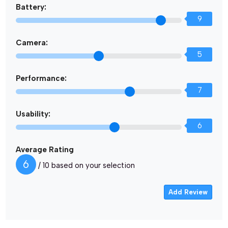
Battery:
9
Camera:
5
Performance:
7
Usability:
6
Average Rating
6
/ 10 based on your selection