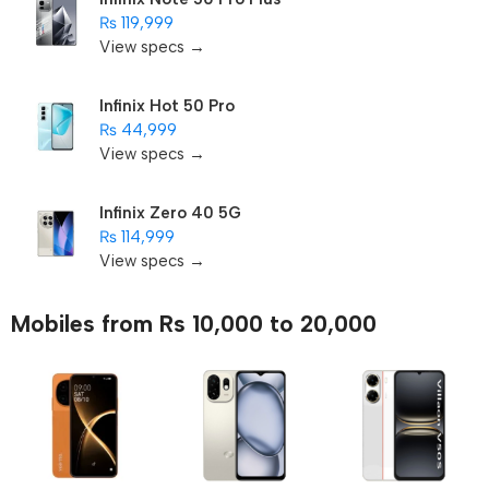
₨ 119,999
View specs →
Infinix Hot 50 Pro
₨ 44,999
View specs →
Infinix Zero 40 5G
₨ 114,999
View specs →
Mobiles from Rs 10,000 to 20,000