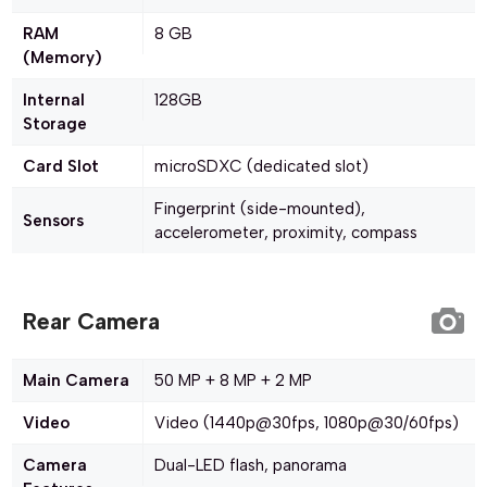
RAM
8 GB
(Memory)
Internal
128GB
Storage
Card Slot
microSDXC (dedicated slot)
Fingerprint (side-mounted),
Sensors
accelerometer, proximity, compass
Rear Camera
Main Camera
50 MP + 8 MP + 2 MP
Video
Video (1440p@30fps, 1080p@30/60fps)
Camera
Dual-LED flash, panorama