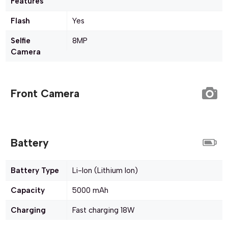
Features
Flash
Yes
Selfie
8MP
Camera
Front Camera
Battery
Battery Type
Li-Ion (Lithium Ion)
Capacity
5000 mAh
Charging
Fast charging 18W