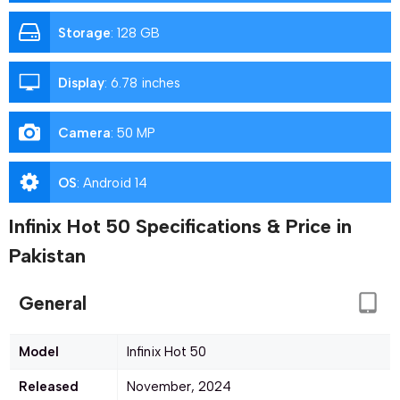
Storage
:
128 GB
Display
:
6.78 inches
Camera
:
50 MP
OS
:
Android 14
Infinix Hot 50 Specifications & Price in
Pakistan
General
Model
Infinix Hot 50
Released
November, 2024