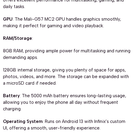
offers excellent performance for multitasking, gaming, and
daily tasks.
GPU
: The Mali-G57 MC2 GPU handles graphics smoothly,
making it perfect for gaming and video playback.
RAM/Storage
:
8GB RAM, providing ample power for multitasking and running
demanding apps.
128GB internal storage, giving you plenty of space for apps,
photos, videos, and more. The storage can be expanded with
a microSD card if needed.
Battery
: The 5000 mAh battery ensures long-lasting usage,
allowing you to enjoy the phone all day without frequent
charging.
Operating System
: Runs on Android 13 with Infinix’s custom
UI, offering a smooth, user-friendly experience.