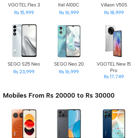
VGOTEL Flex 3
Itel A100C
Villaon V50S
₨ 15,999
₨ 16,999
₨ 18,999
SEGO S25 Neo
SEGO Neo 20
VGOTEL New 15
Pro
₨ 23,999
₨ 16,999
₨ 17,749
Mobiles From Rs 20000 to Rs 30000