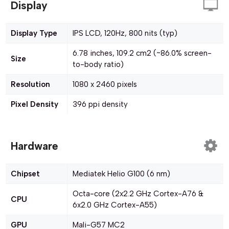
Display
Display Type
IPS LCD, 120Hz, 800 nits (typ)
6.78 inches, 109.2 cm2 (~86.0% screen-
Size
to-body ratio)
Resolution
1080 x 2460 pixels
Pixel Density
396 ppi density
Hardware
Chipset
Mediatek Helio G100 (6 nm)
Octa-core (2x2.2 GHz Cortex-A76 &
CPU
6x2.0 GHz Cortex-A55)
GPU
Mali-G57 MC2