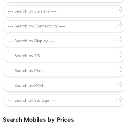
Search Mobiles by Prices