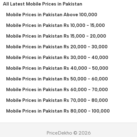
All Latest Mobile Prices in Pakistan
Mobile Prices in Pakistan Above 100,000
Mobile Prices in Pakistan Rs 10,000 - 15,000
Mobile Prices in Pakistan Rs 15,000 - 20,000
Mobile Prices in Pakistan Rs 20,000 - 30,000
Mobile Prices in Pakistan Rs 30,000 - 40,000
Mobile Prices in Pakistan Rs 40,000 - 50,000
Mobile Prices in Pakistan Rs 50,000 - 60,000
Mobile Prices in Pakistan Rs 60,000 - 70,000
Mobile Prices in Pakistan Rs 70,000 - 80,000
Mobile Prices in Pakistan Rs 80,000 - 100,000
PriceDekho © 2026