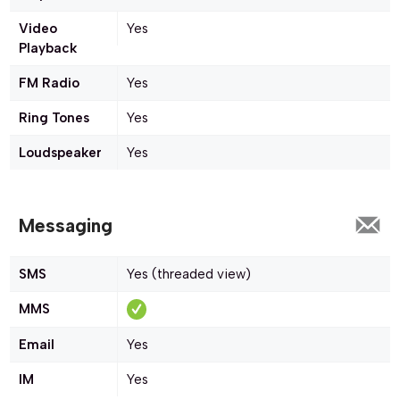
Video
Yes
Playback
FM Radio
Yes
Ring Tones
Yes
Loudspeaker
Yes
Messaging
SMS
Yes (threaded view)
MMS
Email
Yes
IM
Yes