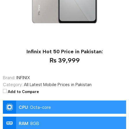
Infinix Hot 50 Price in Pakistan:
₨ 39,999
Brand:
INFINIX
Category:
All Latest Mobile Prices in Pakistan
Add to Compare
CPU
:
Octa-core
RAM
:
8GB