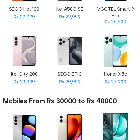
SEGO Hot 100
Itel A50C SE
VGOTEL Smart 9
Pro
₨ 29,999
₨ 22,999
₨ 26,500
Itel City 200
SEGO EPIC
Honor X5c
₨ 28,999
₨ 29,999
₨ 27,999
Mobiles From Rs 30000 to Rs 40000