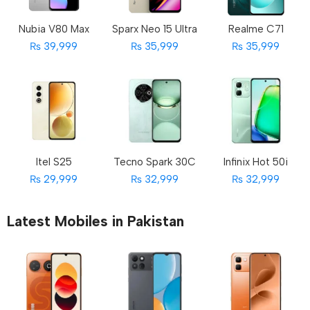
Nubia V80 Max
Sparx Neo 15 Ultra
Realme C71
₨ 39,999
₨ 35,999
₨ 35,999
Itel S25
Tecno Spark 30C
Infinix Hot 50i
₨ 29,999
₨ 32,999
₨ 32,999
Latest Mobiles in Pakistan