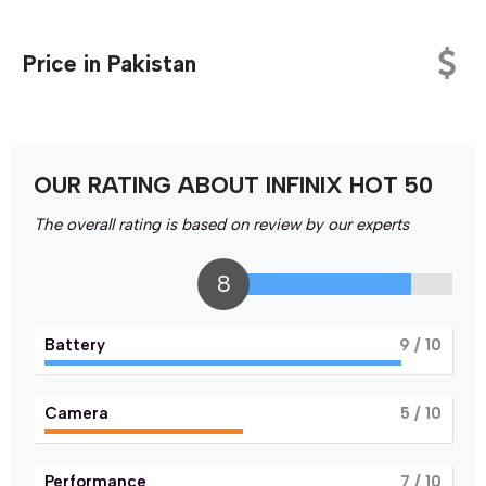
Price in Pakistan
OUR RATING ABOUT INFINIX HOT 50
The overall rating is based on review by our experts
8
Battery
9
/ 10
Camera
5
/ 10
Performance
7
/ 10