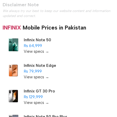
Disclaimer Note
We always try our best to keep our website content and information
updated and correct.
INFINIX
Mobile Prices in Pakistan
Infinix Note 50
₨ 64,999
View specs →
Infinix Note Edge
₨ 79,999
View specs →
Infinix GT 30 Pro
₨ 129,999
View specs →
Infinix Note 50 Pro Plus