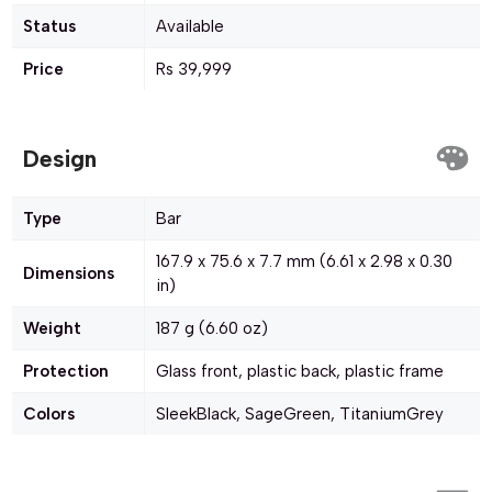
Status
Available
Price
Rs 39,999
Design
Type
Bar
167.9 x 75.6 x 7.7 mm (6.61 x 2.98 x 0.30
Dimensions
in)
Weight
187 g (6.60 oz)
Protection
Glass front, plastic back, plastic frame
Colors
SleekBlack, SageGreen, TitaniumGrey