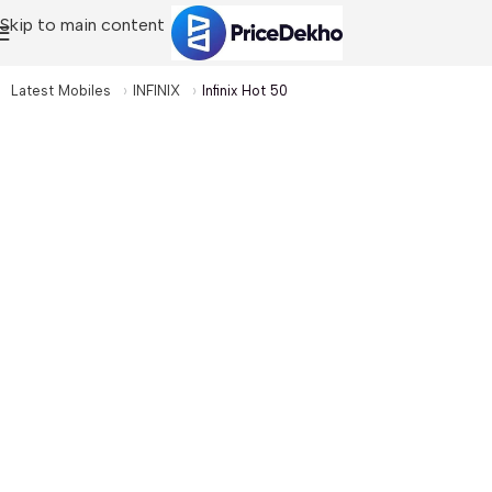
Skip to main content
Latest Mobiles
INFINIX
Infinix Hot 50