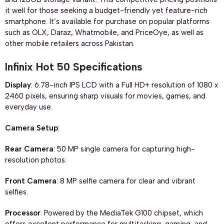
it well for those seeking a budget-friendly yet feature-rich
smartphone. It’s available for purchase on popular platforms
such as OLX, Daraz, Whatmobile, and PriceOye, as well as
other mobile retailers across Pakistan.
Infinix Hot 50 Specifications
Display
: 6.78-inch IPS LCD with a Full HD+ resolution of 1080 x
2460 pixels, ensuring sharp visuals for movies, games, and
everyday use.
Camera Setup
:
Rear Camera
: 50 MP single camera for capturing high-
resolution photos.
Front Camera
: 8 MP selfie camera for clear and vibrant
selfies.
Processor
: Powered by the MediaTek G100 chipset, which