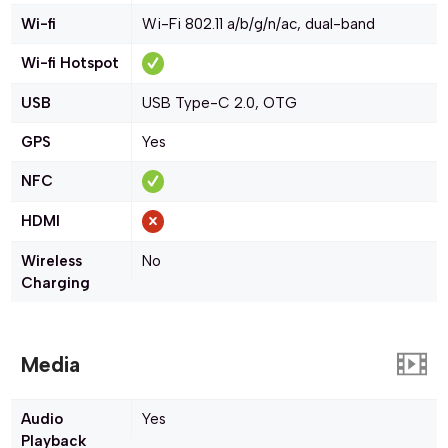
Wi-fi
Wi-Fi 802.11 a/b/g/n/ac, dual-band
Wi-fi Hotspot
USB
USB Type-C 2.0, OTG
GPS
Yes
NFC
HDMI
Wireless
No
Charging
Media
Audio
Yes
Playback