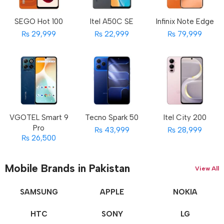
SEGO Hot 100
Itel A50C SE
Infinix Note Edge
₨ 29,999
₨ 22,999
₨ 79,999
VGOTEL Smart 9
Tecno Spark 50
Itel City 200
Pro
₨ 43,999
₨ 28,999
₨ 26,500
Mobile Brands in Pakistan
View All
SAMSUNG
APPLE
NOKIA
HTC
SONY
LG