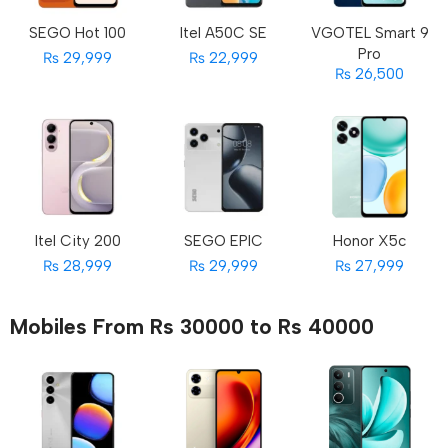
SEGO Hot 100
Itel A50C SE
VGOTEL Smart 9
Pro
₨ 29,999
₨ 22,999
₨ 26,500
Itel City 200
SEGO EPIC
Honor X5c
₨ 28,999
₨ 29,999
₨ 27,999
Mobiles From Rs 30000 to Rs 40000