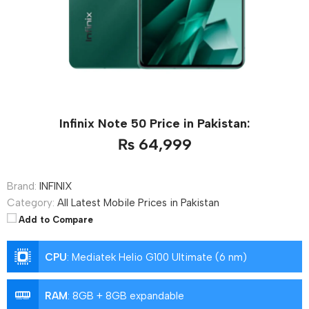
Infinix Note 50 Price in Pakistan:
₨ 64,999
Brand:
INFINIX
Category:
All Latest Mobile Prices in Pakistan
Add to Compare
CPU
:
Mediatek Helio G100 Ultimate (6 nm)
RAM
:
8GB + 8GB expandable