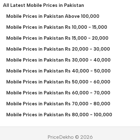
All Latest Mobile Prices in Pakistan
Mobile Prices in Pakistan Above 100,000
Mobile Prices in Pakistan Rs 10,000 - 15,000
Mobile Prices in Pakistan Rs 15,000 - 20,000
Mobile Prices in Pakistan Rs 20,000 - 30,000
Mobile Prices in Pakistan Rs 30,000 - 40,000
Mobile Prices in Pakistan Rs 40,000 - 50,000
Mobile Prices in Pakistan Rs 50,000 - 60,000
Mobile Prices in Pakistan Rs 60,000 - 70,000
Mobile Prices in Pakistan Rs 70,000 - 80,000
Mobile Prices in Pakistan Rs 80,000 - 100,000
PriceDekho © 2026