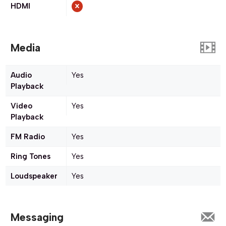
HDMI
Media
Audio
Yes
Playback
Video
Yes
Playback
FM Radio
Yes
Ring Tones
Yes
Loudspeaker
Yes
Messaging