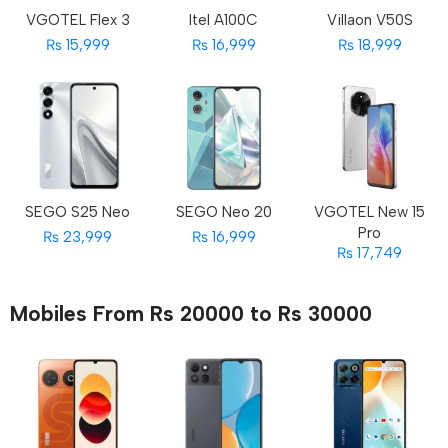
VGOTEL Flex 3
Itel A100C
Villaon V50S
₨ 15,999
₨ 16,999
₨ 18,999
SEGO S25 Neo
SEGO Neo 20
VGOTEL New 15
Pro
₨ 23,999
₨ 16,999
₨ 17,749
Mobiles From Rs 20000 to Rs 30000