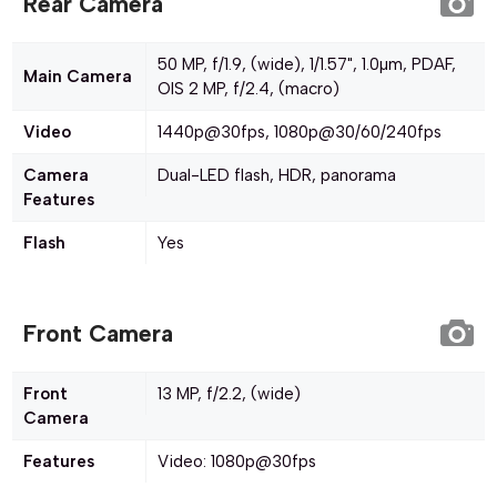
Rear Camera
50 MP, f/1.9, (wide), 1/1.57", 1.0µm, PDAF,
Main Camera
OIS 2 MP, f/2.4, (macro)
Video
1440p@30fps, 1080p@30/60/240fps
Camera
Dual-LED flash, HDR, panorama
Features
Flash
Yes
Front Camera
Front
13 MP, f/2.2, (wide)
Camera
Features
Video: 1080p@30fps