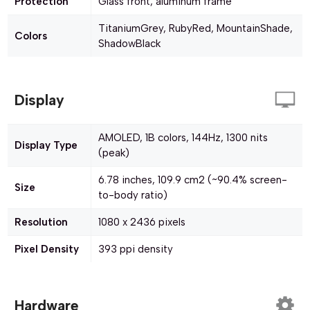
Protection
Glass front, aluminum frame
TitaniumGrey, RubyRed, MountainShade,
Colors
ShadowBlack
Display
AMOLED, 1B colors, 144Hz, 1300 nits
Display Type
(peak)
6.78 inches, 109.9 cm2 (~90.4% screen-
Size
to-body ratio)
Resolution
1080 x 2436 pixels
Pixel Density
393 ppi density
Hardware