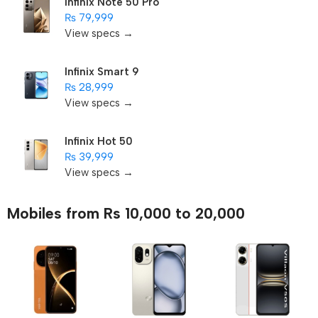
Infinix Note 50 Pro
₨ 79,999
View specs →
Infinix Smart 9
₨ 28,999
View specs →
Infinix Hot 50
₨ 39,999
View specs →
Mobiles from Rs 10,000 to 20,000