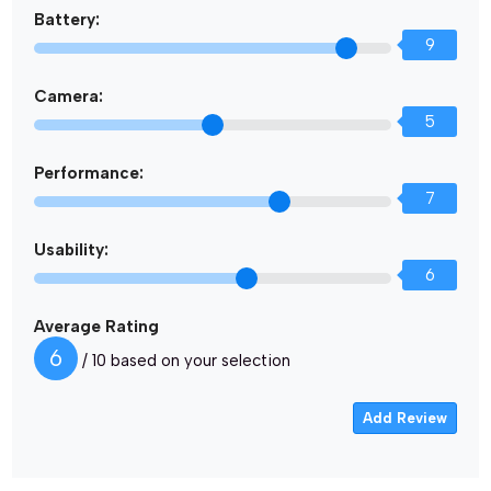
Battery:
9
Camera:
5
Performance:
7
Usability:
6
Average Rating
6
/ 10 based on your selection