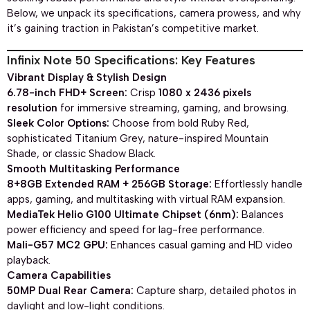
Below, we unpack its specifications, camera prowess, and why
it’s gaining traction in Pakistan’s competitive market.
Infinix Note 50 Specifications: Key Features
Vibrant Display & Stylish Design
6.78-inch FHD+ Screen:
Crisp
1080 x 2436 pixels
resolution
for immersive streaming, gaming, and browsing.
Sleek Color Options:
Choose from bold Ruby Red,
sophisticated Titanium Grey, nature-inspired Mountain
Shade, or classic Shadow Black.
Smooth Multitasking Performance
8+8GB Extended RAM + 256GB Storage:
Effortlessly handle
apps, gaming, and multitasking with virtual RAM expansion.
MediaTek Helio G100 Ultimate Chipset (6nm):
Balances
power efficiency and speed for lag-free performance.
Mali-G57 MC2 GPU:
Enhances casual gaming and HD video
playback.
Camera Capabilities
50MP Dual Rear Camera:
Capture sharp, detailed photos in
daylight and low-light conditions.