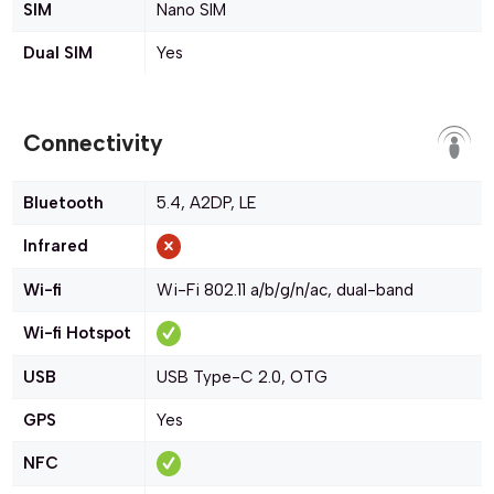
SIM
Nano SIM
Dual SIM
Yes
Connectivity
Bluetooth
5.4, A2DP, LE
Infrared
Wi-fi
Wi-Fi 802.11 a/b/g/n/ac, dual-band
Wi-fi Hotspot
USB
USB Type-C 2.0, OTG
GPS
Yes
NFC