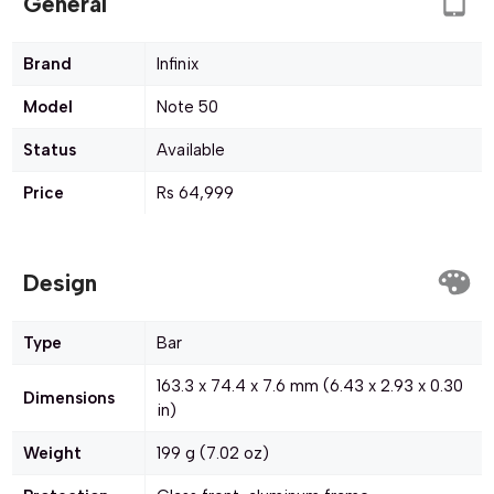
General
Brand
Infinix
Model
Note 50
Status
Available
Price
Rs 64,999
Design
Type
Bar
163.3 x 74.4 x 7.6 mm (6.43 x 2.93 x 0.30
Dimensions
in)
Weight
199 g (7.02 oz)