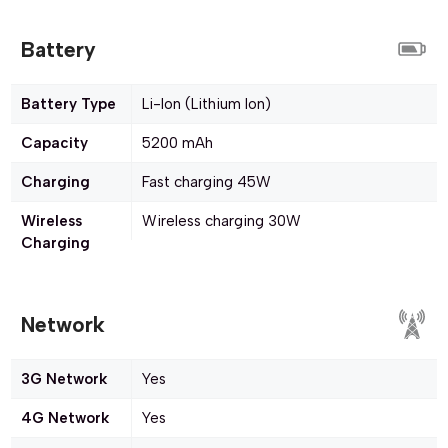
Battery
Battery Type
Li-Ion (Lithium Ion)
Capacity
5200 mAh
Charging
Fast charging 45W
Wireless
Wireless charging 30W
Charging
Network
3G Network
Yes
4G Network
Yes