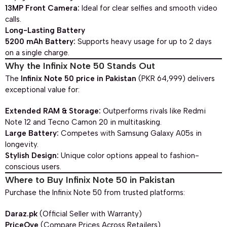
13MP Front Camera:
Ideal for clear selfies and smooth video
calls.
Long-Lasting Battery
5200 mAh Battery:
Supports heavy usage for up to 2 days
on a single charge.
Why the Infinix Note 50 Stands Out
The
Infinix Note 50 price in Pakistan
(PKR 64,999) delivers
exceptional value for:
Extended RAM & Storage:
Outperforms rivals like Redmi
Note 12 and Tecno Camon 20 in multitasking.
Large Battery:
Competes with Samsung Galaxy A05s in
longevity.
Stylish Design:
Unique color options appeal to fashion-
conscious users.
Where to Buy Infinix Note 50 in Pakistan
Purchase the Infinix Note 50 from trusted platforms:
Daraz.pk
(Official Seller with Warranty)
PriceOye
(Compare Prices Across Retailers)