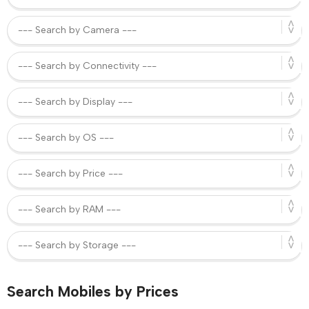
Search Mobiles by Prices