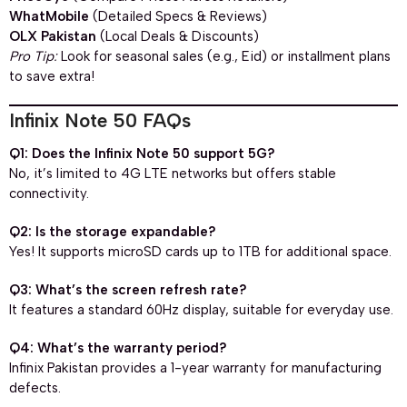
WhatMobile
(Detailed Specs & Reviews)
OLX Pakistan
(Local Deals & Discounts)
Pro Tip:
Look for seasonal sales (e.g., Eid) or installment plans
to save extra!
Infinix Note 50 FAQs
Q1: Does the Infinix Note 50 support 5G?
No, it’s limited to 4G LTE networks but offers stable
connectivity.
Q2: Is the storage expandable?
Yes! It supports microSD cards up to 1TB for additional space.
Q3: What’s the screen refresh rate?
It features a standard 60Hz display, suitable for everyday use.
Q4: What’s the warranty period?
Infinix Pakistan provides a 1-year warranty for manufacturing
defects.