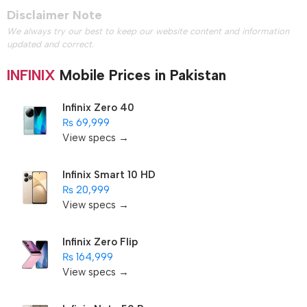
Disclaimer Note
We always try our best to keep our website content and information
updated and correct.
INFINIX
Mobile Prices in Pakistan
Infinix Zero 40
₨ 69,999
View specs →
Infinix Smart 10 HD
₨ 20,999
View specs →
Infinix Zero Flip
₨ 164,999
View specs →