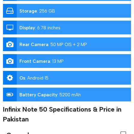
Storage
:
256 GB
Display
:
6.78 inches
Rear Camera
:
50 MP OIS + 2 MP
Front Camera
:
13 MP
Os
:
Android 15
Battery Capacity
:
5200 mAh
Infinix Note 50 Specifications & Price in
Pakistan