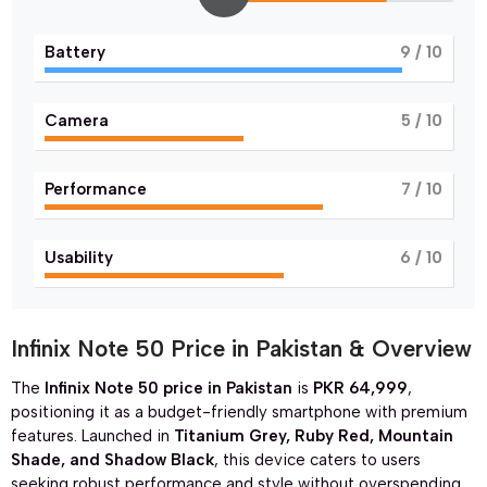
Battery
9
/ 10
Camera
5
/ 10
Performance
7
/ 10
Usability
6
/ 10
Infinix Note 50 Price in Pakistan & Overview
The
Infinix Note 50 price in Pakistan
is
PKR 64,999
,
positioning it as a budget-friendly smartphone with premium
features. Launched in
Titanium Grey, Ruby Red, Mountain
Shade, and Shadow Black
, this device caters to users
seeking robust performance and style without overspending.