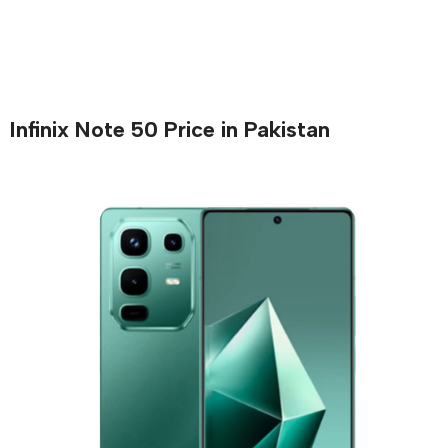
Infinix Note 50 Price in Pakistan