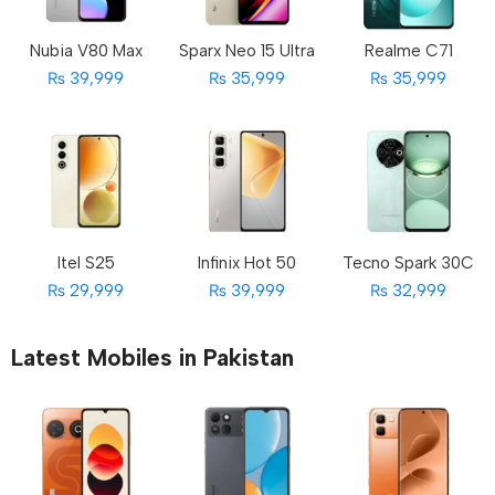
Nubia V80 Max
Sparx Neo 15 Ultra
Realme C71
₨ 39,999
₨ 35,999
₨ 35,999
Itel S25
Infinix Hot 50
Tecno Spark 30C
₨ 29,999
₨ 39,999
₨ 32,999
Latest Mobiles in Pakistan