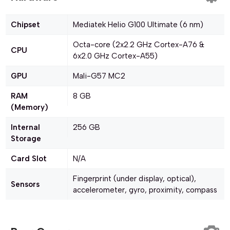
Chipset
Mediatek Helio G100 Ultimate (6 nm)
Octa-core (2x2.2 GHz Cortex-A76 &
CPU
6x2.0 GHz Cortex-A55)
GPU
Mali-G57 MC2
RAM
8 GB
(Memory)
Internal
256 GB
Storage
Card Slot
N/A
Fingerprint (under display, optical),
Sensors
accelerometer, gyro, proximity, compass