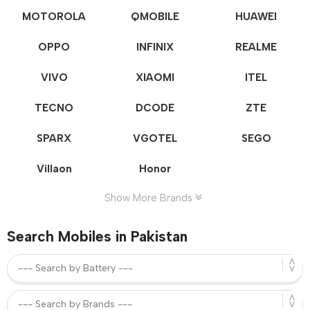
MOTOROLA
QMOBILE
HUAWEI
OPPO
INFINIX
REALME
VIVO
XIAOMI
ITEL
TECNO
DCODE
ZTE
SPARX
VGOTEL
SEGO
Villaon
Honor
Show More Brands
Search Mobiles in Pakistan