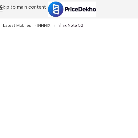
Skip to main content
Latest Mobiles
INFINIX
Infinix Note 50