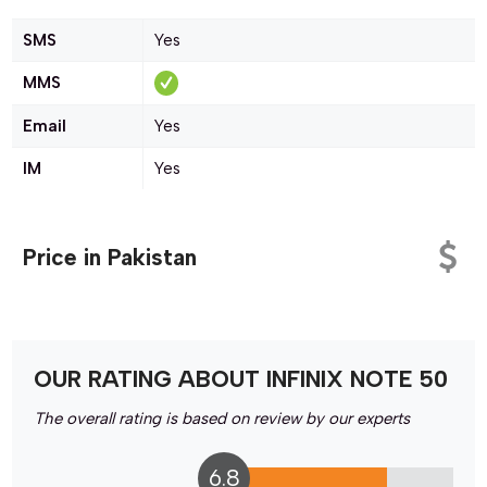
SMS
Yes
MMS
Email
Yes
IM
Yes
Price in Pakistan
OUR RATING ABOUT INFINIX NOTE 50
The overall rating is based on review by our experts
6.8