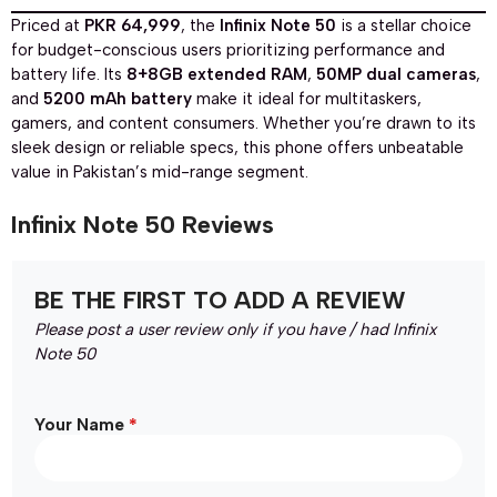
Priced at
PKR 64,999
, the
Infinix Note 50
is a stellar choice
for budget-conscious users prioritizing performance and
battery life. Its
8+8GB extended RAM
,
50MP dual cameras
,
and
5200 mAh battery
make it ideal for multitaskers,
gamers, and content consumers. Whether you’re drawn to its
sleek design or reliable specs, this phone offers unbeatable
value in Pakistan’s mid-range segment.
Infinix Note 50 Reviews
BE THE FIRST TO ADD A REVIEW
Please post a user review only if you have / had Infinix
Note 50
*
Your Name