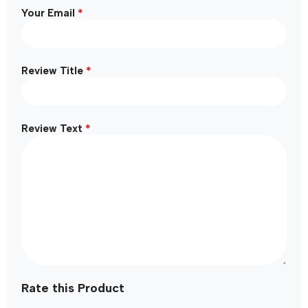
*
Your Email
*
Review Title
*
Review Text
Rate this Product