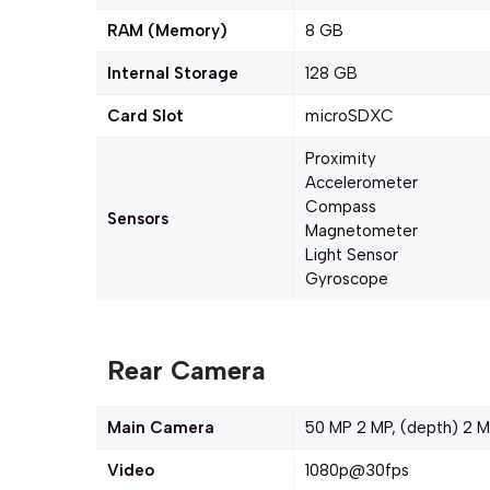
RAM (Memory)
8 GB
Internal Storage
128 GB
Card Slot
microSDXC
Proximity
Accelerometer
Compass
Sensors
Magnetometer
Light Sensor
Gyroscope
Rear Camera
Main Camera
50 MP 2 MP, (depth) 2 M
Video
1080p@30fps