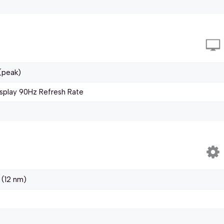
(peak)
splay 90Hz Refresh Rate
 (12 nm)