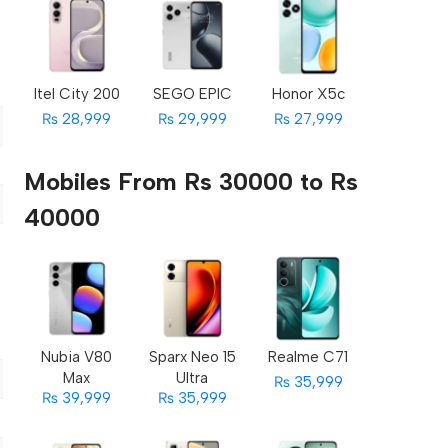
Itel City 200
SEGO EPIC
Honor X5c
₨ 28,999
₨ 29,999
₨ 27,999
Mobiles From Rs 30000 to Rs
40000
Nubia V80
Sparx Neo 15
Realme C71
Max
Ultra
₨ 35,999
₨ 39,999
₨ 35,999