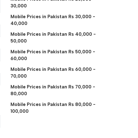
30,000
Mobile Prices in Pakistan Rs 30,000 -
40,000
Mobile Prices in Pakistan Rs 40,000 -
50,000
Mobile Prices in Pakistan Rs 50,000 -
60,000
Mobile Prices in Pakistan Rs 60,000 -
70,000
Mobile Prices in Pakistan Rs 70,000 -
80,000
Mobile Prices in Pakistan Rs 80,000 -
100,000