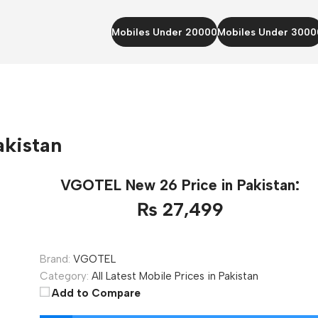
Mobiles Under 20000
Mobiles Under 3000
akistan
VGOTEL New 26 Price in Pakistan:
₨ 27,499
Brand:
VGOTEL
Category:
All Latest Mobile Prices in Pakistan
Add to Compare