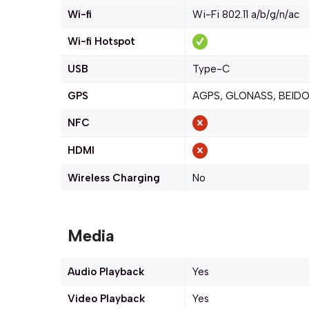
Wi-fi
Wi-Fi 802.11 a/b/g/n/ac
Wi-fi Hotspot
USB
Type-C
GPS
AGPS, GLONASS, BEIDO
NFC
HDMI
Wireless Charging
No
Media
Audio Playback
Yes
Video Playback
Yes