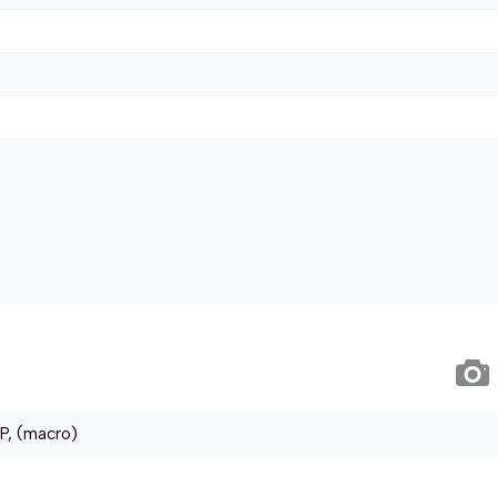
P, (macro)