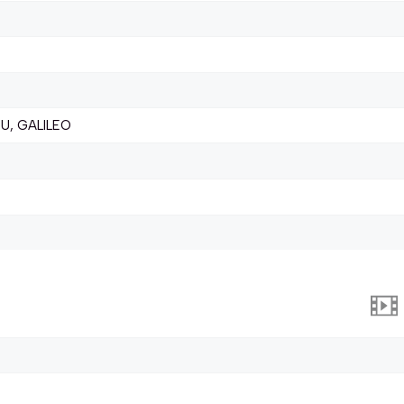
U, GALILEO