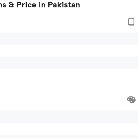
s & Price in Pakistan