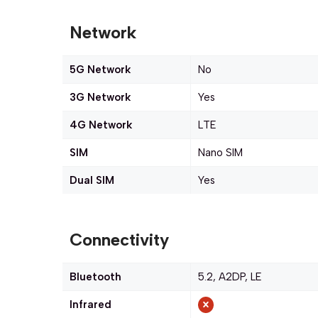
Network
5G Network
No
3G Network
Yes
4G Network
LTE
SIM
Nano SIM
Dual SIM
Yes
Connectivity
Bluetooth
5.2, A2DP, LE
Infrared