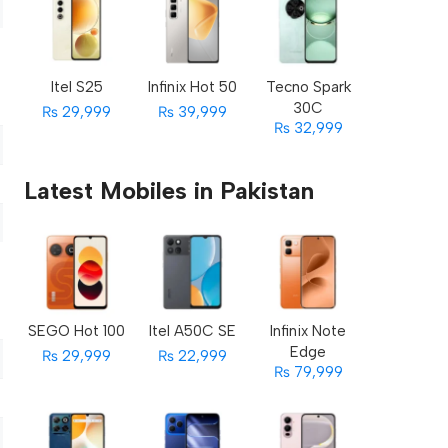
Itel S25
Infinix Hot 50
Tecno Spark
30C
₨ 29,999
₨ 39,999
₨ 32,999
Latest Mobiles in Pakistan
SEGO Hot 100
Itel A50C SE
Infinix Note
Edge
₨ 29,999
₨ 22,999
₨ 79,999