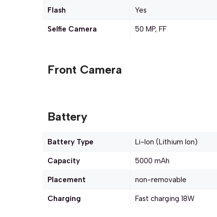
Flash
Yes
Selfie Camera
50 MP, FF
Front Camera
Battery
Battery Type
Li-Ion (Lithium Ion)
Capacity
5000 mAh
Placement
non-removable
Charging
Fast charging 18W