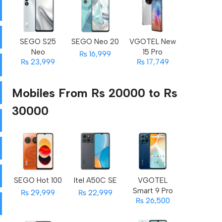
SEGO S25
SEGO Neo 20
VGOTEL New
Neo
15 Pro
₨ 16,999
₨ 23,999
₨ 17,749
Mobiles From Rs 20000 to Rs
30000
SEGO Hot 100
Itel A50C SE
VGOTEL
Smart 9 Pro
₨ 29,999
₨ 22,999
₨ 26,500