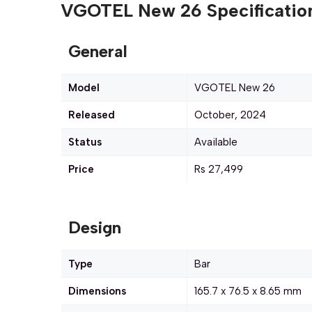
VGOTEL New 26 Specification
General
Model
VGOTEL New 26
Released
October, 2024
Status
Available
Price
Rs 27,499
Design
Type
Bar
Dimensions
165.7 x 76.5 x 8.65 mm