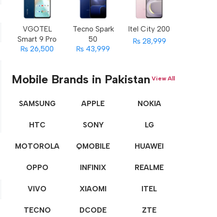
VGOTEL
Tecno Spark
Itel City 200
Smart 9 Pro
50
₨ 28,999
₨ 26,500
₨ 43,999
Mobile Brands in Pakistan
View All
SAMSUNG
APPLE
NOKIA
HTC
SONY
LG
MOTOROLA
QMOBILE
HUAWEI
OPPO
INFINIX
REALME
VIVO
XIAOMI
ITEL
TECNO
DCODE
ZTE