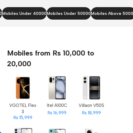
0
Mobiles Under 40000
Mobiles Under 50000
Mobiles Above 500
Mobiles from Rs 10,000 to
20,000
VGOTEL Flex
Itel A100C
Villaon V50S
3
₨ 16,999
₨ 18,999
₨ 15,999