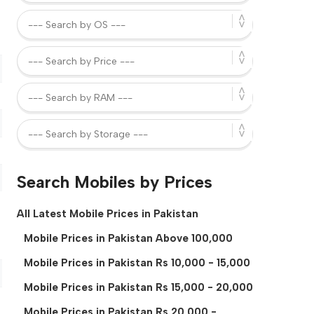
Search Mobiles by Prices
All Latest Mobile Prices in Pakistan
Mobile Prices in Pakistan Above 100,000
Mobile Prices in Pakistan Rs 10,000 - 15,000
Mobile Prices in Pakistan Rs 15,000 - 20,000
Mobile Prices in Pakistan Rs 20,000 -