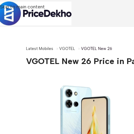
Skip to main content
Latest Mobiles
VGOTEL
VGOTEL New 26
VGOTEL New 26 Price in P