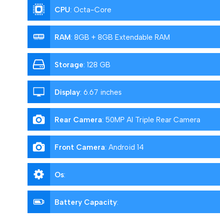
CPU
:
Octa-Core
RAM
:
8GB + 8GB Extendable RAM
Storage
:
128 GB
Display
:
6.67 inches
Rear Camera
:
50MP AI Triple Rear Camera
Front Camera
:
Android 14
Os
:
Battery Capacity
: