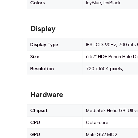
Colors
IcyBlue, IcyBlack
Display
Display Type
IPS LCD, 90Hz, 700 nits 
Size
6.67" HD+ Punch Hole Di
Resolution
720 x 1604 pixels,
Hardware
Chipset
Mediatek Helio G91 Ultra
CPU
Octa-core
GPU
Mali-G52 MC2