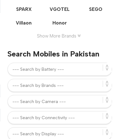
SPARX
VGOTEL
SEGO
Villaon
Honor
Show More Brands
Search Mobiles in Pakistan